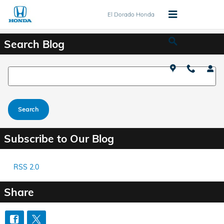
Skip to main content
El Dorado Honda
Search Blog
Search Blog
Search
Subscribe to Our Blog
RSS 2.0
Share