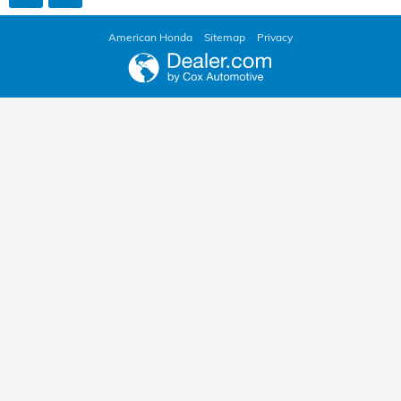
American Honda
Sitemap
Privacy