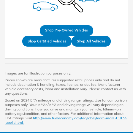
Shop Pre-Owned Vehicles
Shop Certified Vehicles
Shop All Vehicles
Images are for illustration purposes only.
Prices shown are manufacturer suggested retail prices only and do not
include destination & handling, taxes, license, or doc fee. Manufacturer
vehicle accessory costs, labor and installation vary. Please contact us with
any questions.
Based on 2024 EPA mileage and driving range ratings. Use for comparison
purposes only. Your MPGe/MPG and driving range will vary depending on
driving conditions, how you drive and maintain your vehicle, lithium-ion
battery age/condition, and other factors. For additional information about
EPA ratings, visit
http://www.fueleconomy.gov/feg/label/learn-more-PHEV-
label.shtml.