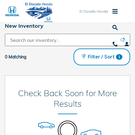
Skip to main content
El Dorado Honda
New Inventory
Filter / Sort
0 Matching
1
Check Back Soon for More
Results