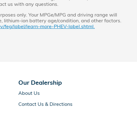
act us with any questions.
rposes only. Your MPGe/MPG and driving range will
 lithium-ion battery age/condition, and other factors.
v/feg/label/learn-more-PHEV-label.shtml.
Our Dealership
About Us
Contact Us & Directions