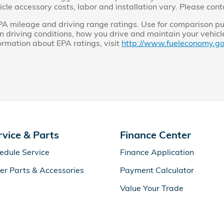
cle accessory costs, labor and installation vary. Please cont
A mileage and driving range ratings. Use for comparison pu
 driving conditions, how you drive and maintain your vehicle,
formation about EPA ratings, visit
http://www.fueleconomy.go
rvice & Parts
Finance Center
edule Service
Finance Application
er Parts & Accessories
Payment Calculator
Value Your Trade