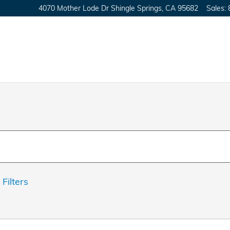
4070 Mother Lode Dr
Shingle Springs
,
CA
95682
Sales
:
 Filters