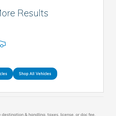
ore Results
cles
Shop All Vehicles
destination & handling, taxes, license, or doc fee.