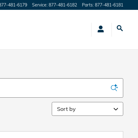
877-481-6179
Service
:
877-481-6182
Parts
:
877-481-6181
Sort by