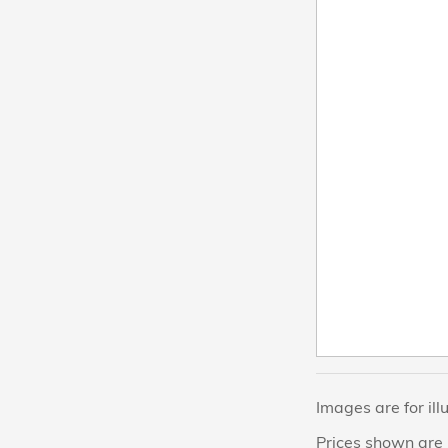
Images are for ill
Prices shown are 