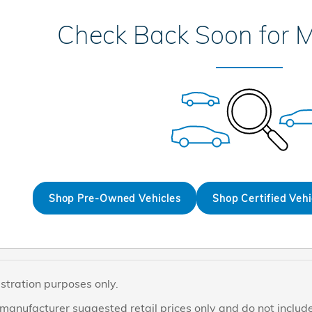
Check Back Soon for M
Shop Pre-Owned Vehicles
Shop Certified Vehi
ustration purposes only.
manufacturer suggested retail prices only and do not include 