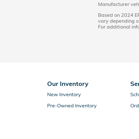
Manufacturer vehi
Based on 2024 EP
vary depending on
For additional in
Our Inventory
Se
New Inventory
Sch
Pre-Owned Inventory
Ord