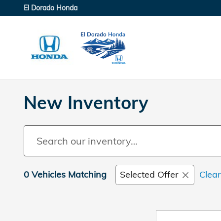
Skip to main content
El Dorado Honda
New Inventory
0 Vehicles Matching
Selected Offer
Clear